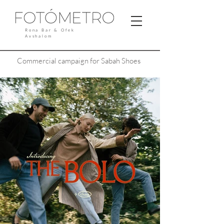
Rona Bar & Ofek
Avshalom
Commercial campaign for Sabah Shoes