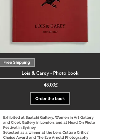
Free Shipping
Lois & Carey - Photo book
Price
‏48.00 ‏£
Order the book
Exhibited at Saatchi Gallery, Women in Art Gallery
and Cicek Gallery in London, and at Head On Photo
Festival in Sydney.
Selected as a winner at the Lens Culture Critics'
Choice Award and The Eve Arnold Photography