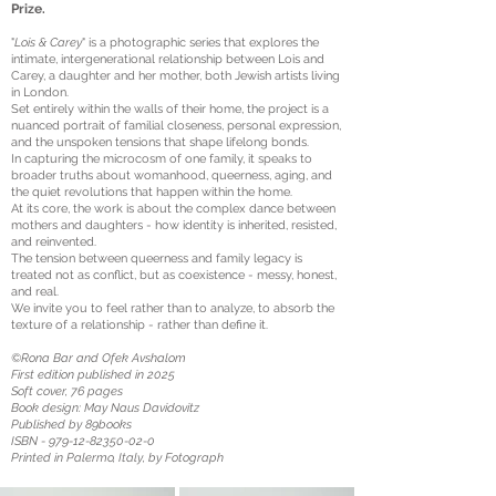
Prize.
"
Lois & Carey
" is a photographic series that explores the
intimate, intergenerational relationship between Lois and
Carey, a daughter and her mother, both Jewish artists living
in London.
Set entirely within the walls of their home, the project is a
nuanced portrait of familial closeness, personal expression,
and the unspoken tensions that shape lifelong bonds.
In capturing the microcosm of one family, it speaks to
broader truths about womanhood, queerness, aging, and
the quiet revolutions that happen within the home.
At its core, the work is about the complex dance between
mothers and daughters - how identity is inherited, resisted,
and reinvented.
The tension between queerness and family legacy is
treated not as conflict, but as coexistence - messy, honest,
and real.
We invite you to feel rather than to analyze, to absorb the
texture of a relationship - rather than define it.
©Rona Bar and Ofek Avshalom
First edition published in 2025
Soft cover, 76 pages
Book design: May Naus Davidovitz
Published by 89books
ISBN -
979-12-82350-02-0
Printed in Palermo, Italy, by Fotograph