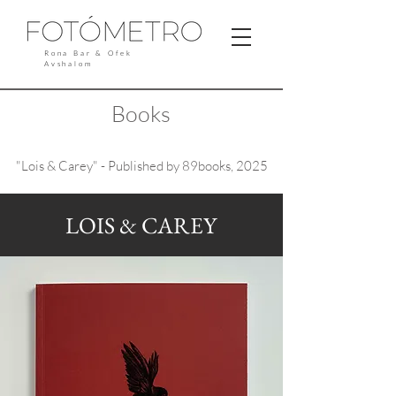
Rona Bar & Ofek
Avshalom
Books
"Lois & Carey" - Published by 89books, 2025
LOIS & CAREY