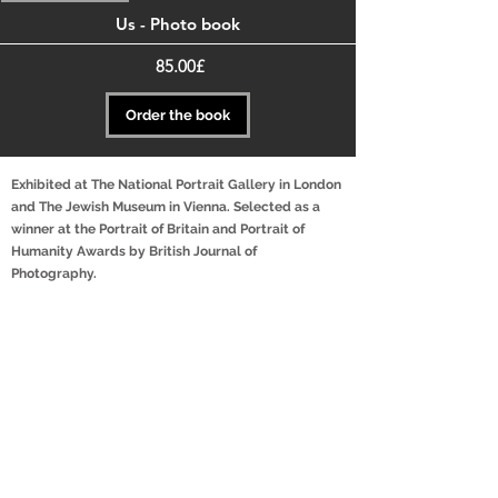
Us - Photo book
Price
‏85.00 ‏£
Order the book
Exhibited at The National Portrait Gallery in London
and The Jewish Museum in Vienna. Selected as a
winner at the Portrait of Britain and Portrait of
Humanity Awards by British Journal of
Photography.
"Us" was Inspired by our personal relationship, which
blossomed during the Covid-19 lockdown, but also out of
a struggle with feeling stuck and uninspired with our
personal work at the time.
For over three years we photographed couples in their
homes, mostly around Israel but also in the UK and
Europe.
Our aim is to represent couples that are often overlooked
by mainstream media, by making the invisible - visible.
For us, the most special thing about this project is the
experience of witnessing love, intimacy, and acceptance