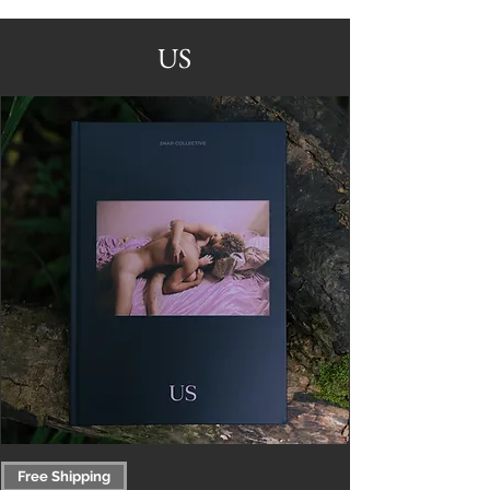
US
Free Shipping