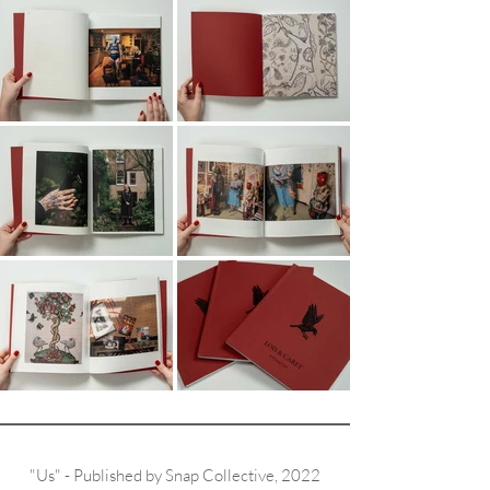
"Us" - Published by Snap Collective, 2022