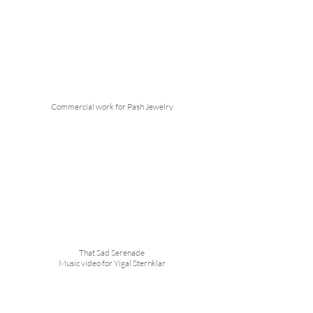
Commercial work for Pash Jewelry
That Sad Serenade
Music video for Yigal Sternklar