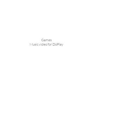
Games
Music video for DoPlay
Love Note
Long Lasting Lipstick