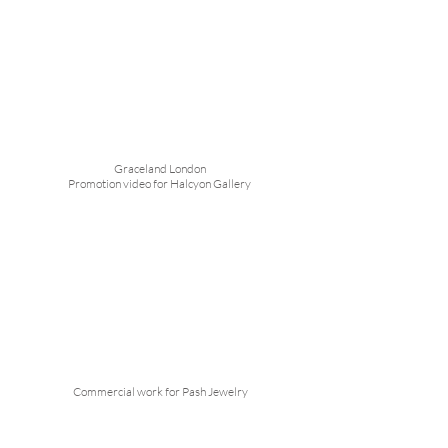
Graceland London
Promotion video for Halcyon Gallery
Commercial work for Pash Jewelry