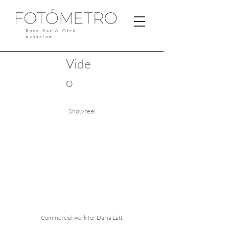
Rona Bar & Ofek
Avshalom
Vide
o
Showreel
Commercial work for Daria Lätt