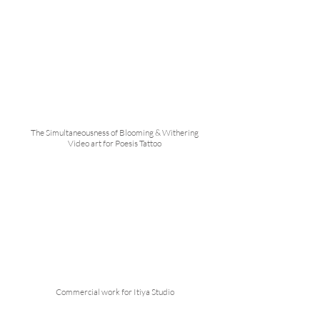
The Simultaneousness of Blooming & Withering
Video art for Poesis Tattoo
Commercial work for Itiya Studio