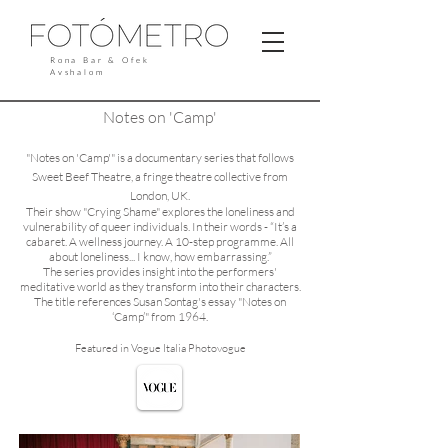
Rona Bar & Ofek
Avshalom
Notes on 'Camp'
"Notes on 'Camp'" is a documentary series that follows
Sweet Beef Theatre, a fringe theatre collective from
London, UK.
Their show "Crying Shame" explores the loneliness and
vulnerability of queer individuals. In their words - “It’s a
cabaret. A wellness journey. A 10-step programme. All
about loneliness... I know, how embarrassing.”
The series provides insight into the performers'
meditative world as they transform into their characters.
The title references Susan Sontag's essay "Notes on
‘Camp’" from 1964.
F
eatured in
Vogue Italia Photovogue